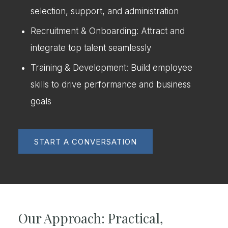
selection, support, and administration
Recruitment & Onboarding: Attract and
integrate top talent seamlessly
Training & Development: Build employee
skills to drive performance and business
goals
START A CONVERSATION
Our Approach: Practical,