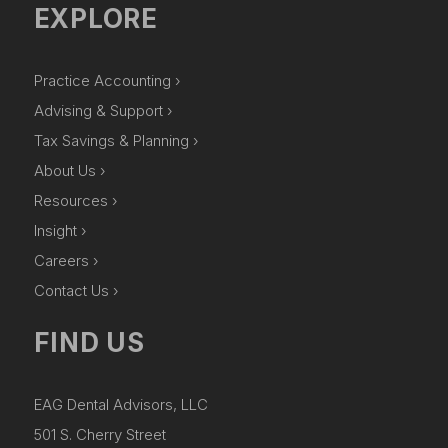
EXPLORE
Practice Accounting ›
Advising & Support ›
Tax Savings & Planning ›
About Us ›
Resources ›
Insight ›
Careers ›
Contact Us ›
FIND US
EAG Dental Advisors, LLC
501 S. Cherry Street