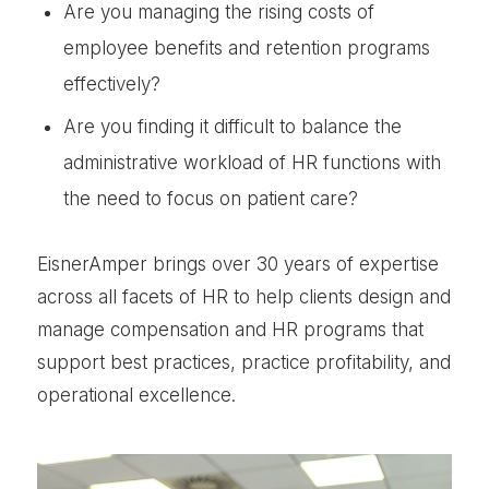
Are you managing the rising costs of
employee benefits and retention programs
effectively?
Are you finding it difficult to balance the
administrative workload of HR functions with
the need to focus on patient care?
EisnerAmper brings over 30 years of expertise
across all facets of HR to help clients design and
manage compensation and HR programs that
support best practices, practice profitability, and
operational excellence.