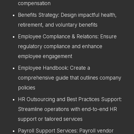
compensation
Benefits Strategy: Design impactful health,
retirement, and voluntary benefits
Employee Compliance & Relations: Ensure
regulatory compliance and enhance
employee engagement
Employee Handbook: Create a
comprehensive guide that outlines company
policies
HR Outsourcing and Best Practices Support:
Streamline operations with end-to-end HR
support or tailored services
Payroll Support Services: Payroll vendor