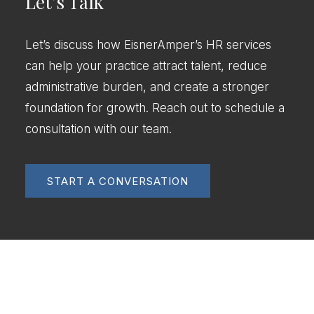
Let’s Talk
Let’s discuss how EisnerAmper’s HR services
can help your practice attract talent, reduce
administrative burden, and create a stronger
foundation for growth. Reach out to schedule a
consultation with our team.
START A CONVERSATION