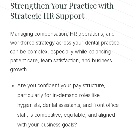
Strengthen Your Practice with
Strategic HR Support
Managing compensation, HR operations, and
workforce strategy across your dental practice
can be complex, especially while balancing
patient care, team satisfaction, and business
growth.
Are you confident your pay structure,
particularly for in-demand roles like
hygienists, dental assistants, and front office
staff, is competitive, equitable, and aligned
with your business goals?