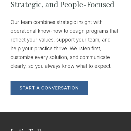
Strategic, and People-Focused
Our team combines strategic insight with
operational know-how to design programs that
reflect your values, support your team, and
help your practice thrive. We listen first,
customize every solution, and communicate
clearly, so you always know what to expect.
START A CONVERSATION