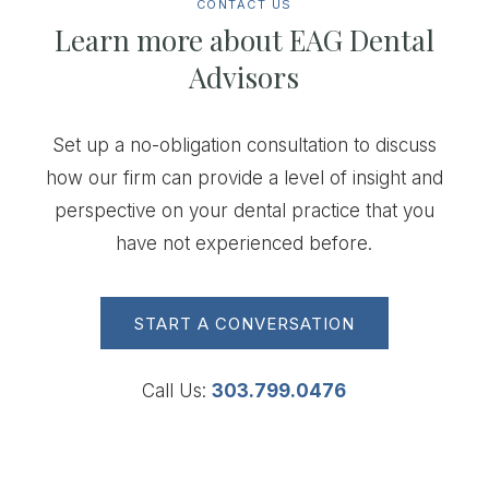
CONTACT US
Learn more about EAG Dental
Advisors
Set up a no-obligation consultation to discuss
how our firm can provide a level of insight and
perspective on your dental practice that you
have not experienced before.
START A CONVERSATION
Call Us:
303.799.0476