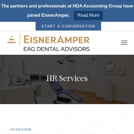
The partners and professionals at HDA Accounting Group have
joined EisnerAmper.
Read More
START A CONVERSATION
HR Services
OVERVIEW