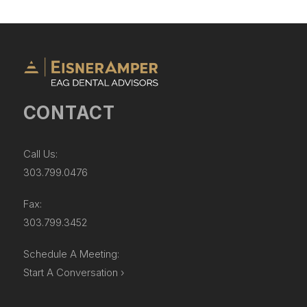
CONTACT
Call Us:
303.799.0476
Fax:
303.799.3452
Schedule A Meeting:
Start A Conversation ›