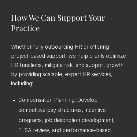
How We Can Support Your
Practice
Whether fully outsourcing HR or offering
project-based support, we help clients optimize
HR functions, mitigate risk, and support growth
by providing scalable, expert HR services,
including:
Compensation Planning: Develop
competitive pay structures, incentive
programs, job description development,
FLSA review, and performance-based